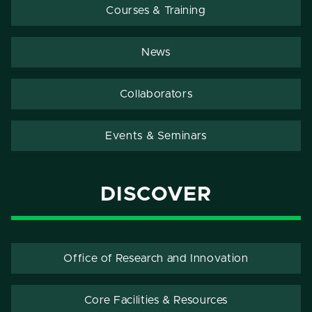
Courses & Training
News
Collaborators
Events & Seminars
DISCOVER
Office of Research and Innovation
Core Facilities & Resources