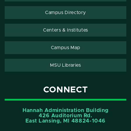
Campus Directory
Centers & Institutes
Campus Map
MSU Libraries
CONNECT
Hannah Administration Building
426 Auditorium Rd.
East Lansing, MI 48824-1046