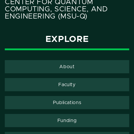
CENTER FOR QUANTUM
COMPUTING, SCIENCE, AND
ENGINEERING (MSU-Q)
EXPLORE
About
Faculty
Publications
Funding