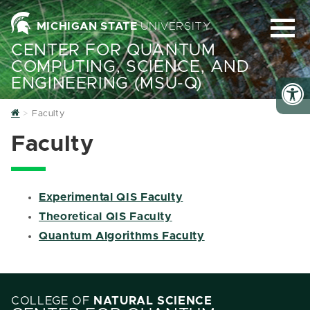
MICHIGAN STATE
UNIVERSITY
CENTER FOR QUANTUM
COMPUTING, SCIENCE, AND
ENGINEERING (MSU-Q)
Home
Faculty
Faculty
Experimental QIS Faculty
Theoretical QIS Faculty
Quantum Algorithms Faculty
COLLEGE OF
NATURAL SCIENCE